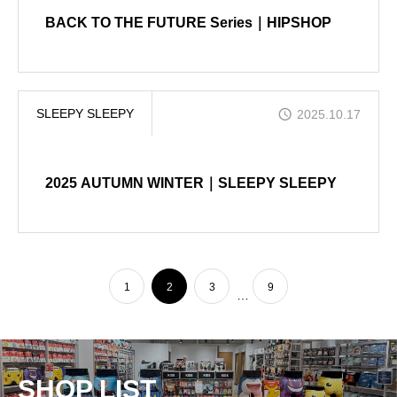
BACK TO THE FUTURE Series｜HIPSHOP
SLEEPY SLEEPY
2025.10.17
2025 AUTUMN WINTER｜SLEEPY SLEEPY
1
2
3
9
…
SHOP LIST