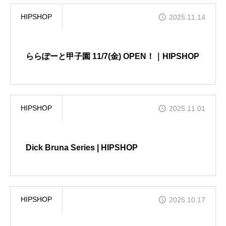
HIPSHOP
2025.11.14
ららぽーと甲子園 11/7(金) OPEN！｜HIPSHOP
HIPSHOP
2025.11.01
Dick Bruna Series | HIPSHOP
HIPSHOP
2025.10.17