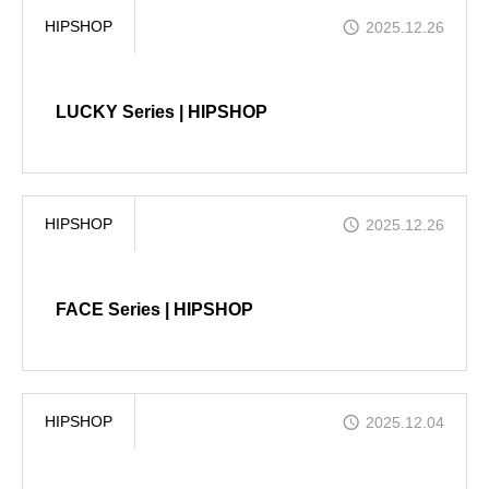
HIPSHOP
2025.12.26
COMPANY
LUCKY Series | HIPSHOP
CONTACT
HIPSHOP
2025.12.26
FACE Series | HIPSHOP
HIPSHOP
2025.12.04