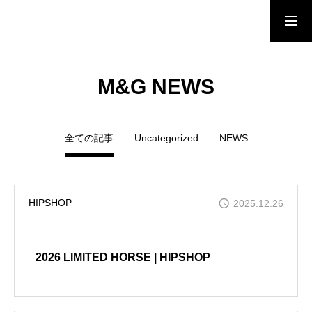
HOME
M&G NEWS
NEWS
全ての記事
Uncategorized
NEWS
BRAND
HIPSHOP
2025.12.26
SHOP LIST
2026 LIMITED HORSE | HIPSHOP
ONLINE STORE