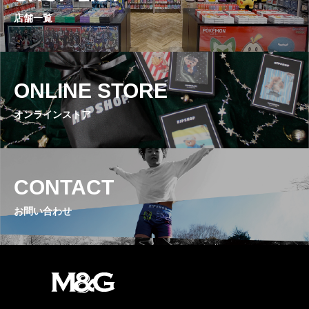
店舗一覧
ONLINE STORE
オンラインストア
CONTACT
お問い合わせ