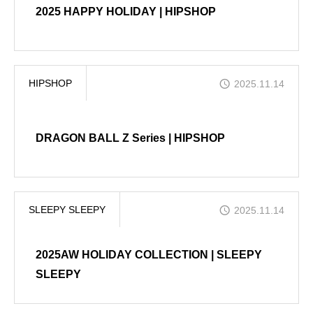
2025 HAPPY HOLIDAY | HIPSHOP
HIPSHOP
2025.11.14
DRAGON BALL Z Series | HIPSHOP
SLEEPY SLEEPY
2025.11.14
2025AW HOLIDAY COLLECTION | SLEEPY
SLEEPY